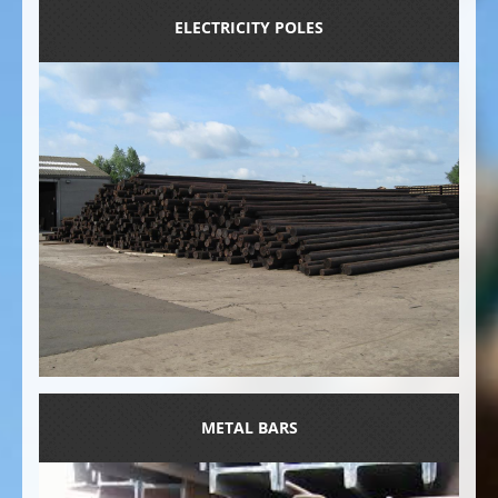
ELECTRICITY POLES
METAL BARS