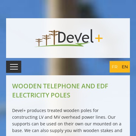
FR
EN
WOODEN TELEPHONE AND EDF
ELECTRICITY POLES
Devel+ produces
treated wooden poles
for
constructing LV and MV
overhead power lines
. Our
supports can be used on their own our mounted on a
base. We can also supply you with
wooden stakes and