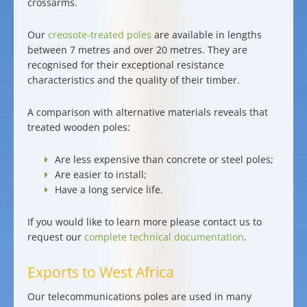
crossarms
.
Our
creosote-treated poles
are available in lengths
between 7 metres and over 20 metres. They are
recognised for their exceptional resistance
characteristics and the quality of their timber.
A comparison with alternative materials reveals that
treated wooden poles:
Are
less expensive
than concrete or steel poles;
Are
easier to install
;
Have a
long service life
.
If you would like to learn more please contact us to
request our
complete technical documentation
.
Exports to West Africa
Our
telecommunications poles
are used in many