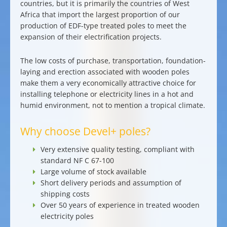
countries, but it is primarily the countries of
West
Africa
that import the largest proportion of our
production of EDF-type treated poles
to meet the
expansion of their electrification projects.
The low costs of purchase, transportation, foundation-
laying and erection associated with wooden poles
make them a
very economically attractive choice for
installing telephone or electricity lines
in a
hot and
humid environment,
not to mention a tropical climate.
Why choose Devel+ poles?
Very extensive quality testing
, compliant with
standard NF C 67-100
Large
volume of
stock available
Short delivery periods
and assumption of
shipping costs
Over 50 years of experience in treated wooden
electricity poles