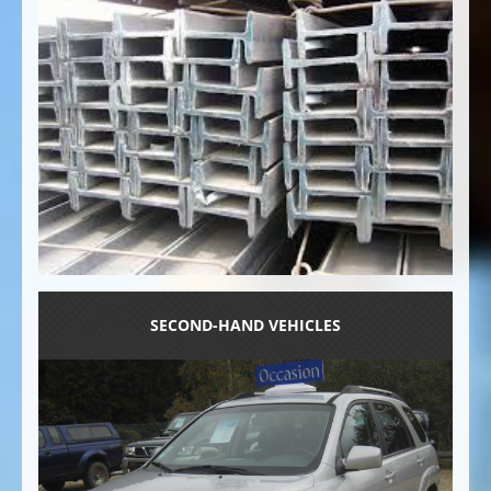
SECOND-HAND VEHICLES