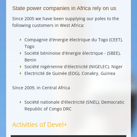
State power companies in Africa rely on us
Since 2005 we have been supplying our poles to the
following customers in West Africa:
Compagnie d'énergie électrique du Togo (CEET),
Togo
Société béninoise d'énergie électrique - (SBEE),
Benin
Société nigérienne d'électricité (NIGELEC), Niger
Electricité de Guinée (EDG), Conakry, Guinea
Since 2009, in Central Africa
Société nationale d'électricité (SNEL), Democratic
Republic of Congo DRC
Activities of Devel+