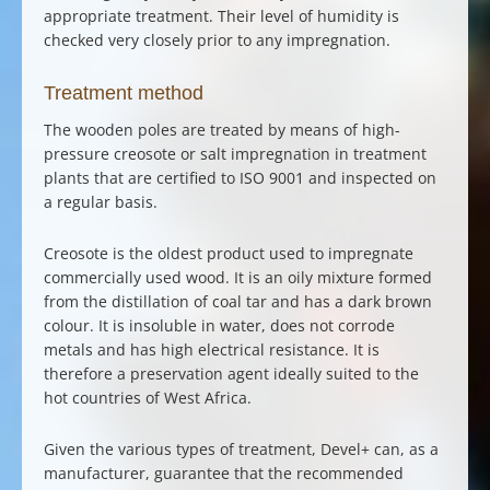
appropriate treatment. Their level of humidity is
checked very closely prior to any impregnation.
Treatment method
The wooden poles are treated by means of high-
pressure creosote or salt impregnation in treatment
plants that are certified to ISO 9001 and inspected on
a regular basis.
Creosote is the oldest product used to impregnate
commercially used wood. It is an oily mixture formed
from the distillation of coal tar and has a dark brown
colour. It is insoluble in water, does not corrode
metals and has high electrical resistance. It is
therefore a preservation agent ideally suited to the
hot countries of West Africa.
Given the various types of
treatment
, Devel+ can, as a
manufacturer, guarantee that the recommended