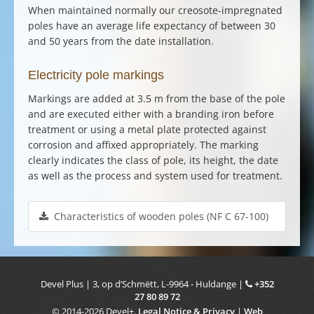
When maintained normally our
creosote-impregnated
poles
have an average life expectancy of between 30
and 50 years from the date installation.
Electricity pole markings
Markings are added at 3.5 m from the base of the pole
and are executed either with a branding iron before
treatment or using a metal plate protected against
corrosion and affixed appropriately. The marking
clearly indicates the class of pole, its height, the date
as well as the process and system used for treatment.
Characteristics of wooden poles (NF C 67-100)
Devel Plus
|
3, op d’Schmëtt
,
L-9964
-
Huldange
|
+352
27 80 89 72
© 2014-2026 Devel+.
Legal Notice & Privacy
|
Web