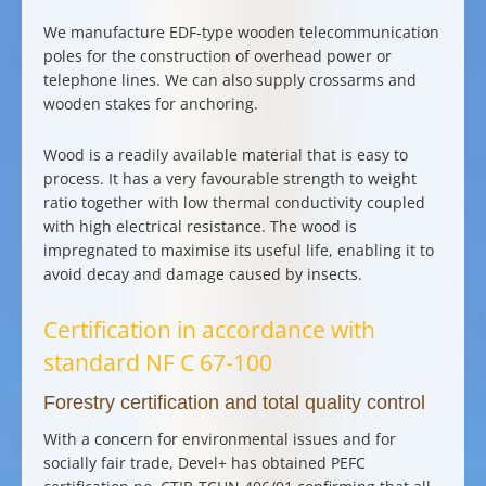
We manufacture EDF-type
wooden telecommunication
poles
for the
construction of overhead power or
telephone lines
. We can also supply
crossarms and
wooden stakes for anchoring
.
Wood is a readily available material that is easy to
process. It has a very favourable strength to weight
ratio together with low thermal conductivity coupled
with high electrical resistance. The wood is
impregnated to maximise its useful life, enabling it to
avoid decay and damage caused by insects.
Certification in accordance with
standard NF C 67-100
Forestry certification and total quality control
With a concern for
environmental issues
and for
socially fair trade, Devel+ has obtained PEFC