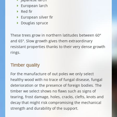
European larch
Red fir
European silver fir
Douglas spruce
These trees grow in northern latitudes between 60°
and 65°. Slow growth gives them extraordinary
resistant properties thanks to their very dense growth
rings.
Timber quality
For the
manufacture of out poles
we only select
healthy wood with no trace of fungal disease, fungal
deterioration or the presence of foreign bodies. The
timber we select shows no flaws such as signs of
tearing, frost damage, holes, cracks, clefts, knots and
decay that might risk compromising the mechanical
strength and durability of the support.