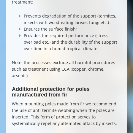
treatment:
Prevents
degradation of the support
(termites,
insects with wood-eating larvae, fungi etc.) ;
Ensures the surface finish;
Provides the required performance (stress,
overload etc.) and the durability of the support
over time in a humid tropical climate.
Note: the processes exclude all harmful procedures
such as treatment using CCA (copper, chrome,
arsenic).
Additional protection for poles
manufactured from fir
When
mounting poles made from fir
we recommend
the use of anti-termite webbing when the poles are
inserted. This form of protection serves to
systematically repel any attempted attack by insects.