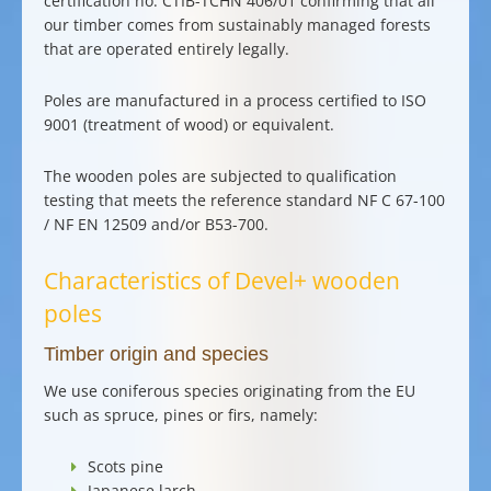
certification no. CTIB-TCHN 406/01 confirming that all
our timber comes from
sustainably managed forests
that are operated entirely legally.
Poles are manufactured in a
process certified to ISO
9001
(treatment of wood) or equivalent.
The wooden poles are subjected to qualification
testing that meets the reference standard NF C 67-100
/ NF EN 12509 and/or B53-700.
Characteristics of Devel+ wooden
poles
Timber origin and species
We use
coniferous species
originating from the EU
such as
spruce
, pines or firs, namely:
Scots pine
Japanese larch