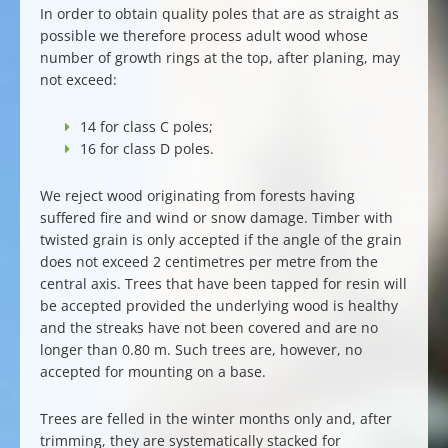
In order to obtain
quality poles
that are as straight as
possible we therefore process
adult wood
whose
number of growth rings at the top, after planing, may
not exceed:
14 for class C poles;
16 for class D poles.
We reject wood originating from forests having
suffered fire and wind or snow damage. Timber with
twisted grain is only accepted if the angle of the grain
does not exceed 2 centimetres per metre from the
central axis. Trees that have been tapped for resin will
be accepted provided the underlying wood is healthy
and the streaks have not been covered and are no
longer than 0.80 m. Such trees are, however, no
accepted for mounting on a base.
Trees are felled in the winter months only and, after
trimming, they are systematically stacked for