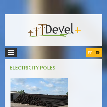
FR
EN
ELECTRICITY POLES