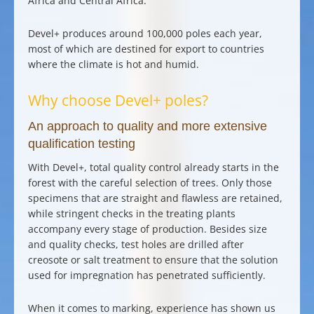
Africa and Central Africa.
Devel+ produces around 100,000 poles each year
,
most of which are destined for export to countries
where the climate is hot and humid.
Why choose Devel+ poles?
An approach to quality and more extensive
qualification testing
With Devel+,
total quality control
already starts in the
forest with the
careful selection of trees
. Only those
specimens that are straight and flawless are retained,
while stringent checks in the treating plants
accompany every stage of production. Besides size
and quality checks, test holes are drilled after
creosote or salt treatment to ensure that the solution
used for impregnation has penetrated sufficiently.
When it comes to marking, experience has shown us