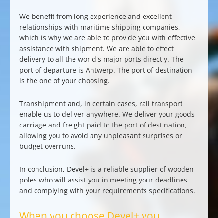
We benefit from long experience and excellent
relationships with maritime shipping companies,
which is why we are able to provide you with effective
assistance with shipment. We are able to effect
delivery to all the world's major ports
directly. The
port of departure is Antwerp. The port of destination
is the one of your choosing.
Transhipment and, in certain cases, rail transport
enable us to deliver anywhere. We deliver your goods
carriage and freight paid to the port of destination
,
allowing you to avoid any unpleasant surprises or
budget overruns.
In conclusion, Devel+ is a
reliable supplier of wooden
poles
who will assist you in
meeting your deadlines
and
complying with your requirements specifications
.
When you choose Devel+ you