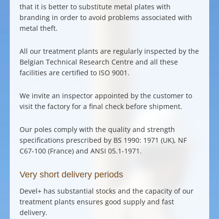
that it is better to substitute metal plates with
branding in order to avoid problems associated with
metal theft.
All our treatment plants are regularly inspected by the
Belgian Technical Research Centre and all these
facilities are certified to ISO 9001.
We invite an inspector appointed by the customer to
visit the factory for a final check before shipment.
Our poles comply with the quality and strength
specifications prescribed by BS 1990: 1971 (UK), NF
C67-100 (France) and ANSI 05.1-1971.
Very short delivery periods
Devel+ has substantial stocks and the capacity of our
treatment plants ensures
good supply and fast
delivery
.