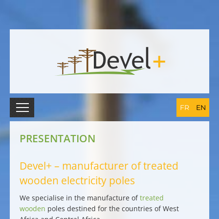
FR
EN
PRESENTATION
Devel+ – manufacturer of treated
wooden electricity poles
We
specialise in the manufacture of
treated
wooden
poles destined for the countries of West